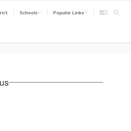
rict
Schools
Popular Links
pus