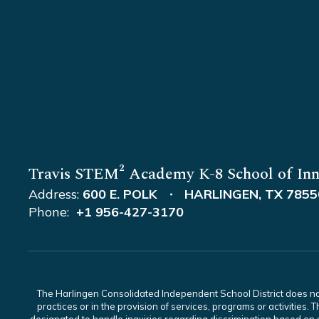
Travis STEM² Academy K-8 School of Inn
Address:
600 E. POLK
HARLINGEN, TX 7855
Phone:
+1 956-427-3170
The Harlingen Consolidated Independent School District does not di
practices or in the provision of services, programs or activiti