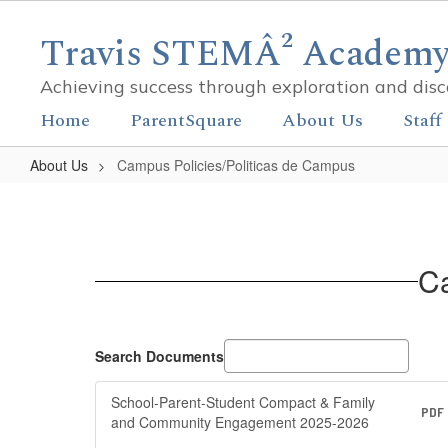
Skip
to
Travis STEMÂ² Academy 
main
content
Achieving success through exploration and dis
Home
ParentSquare
About Us
Staff
About Us
Campus Policies/Politicas de Campus
Campus
Policies/Politicas
de
Ca
Campus
Search Documents
School-Parent-Student Compact & Family
PDF
and Community Engagement 2025-2026