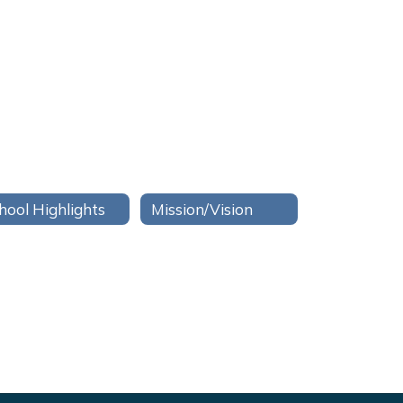
hool Highlights
Mission/Vision