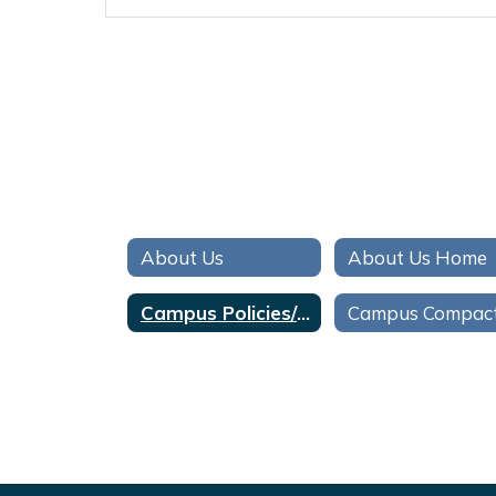
About Us
About Us Home
Campus Policies/Politicas de Campus