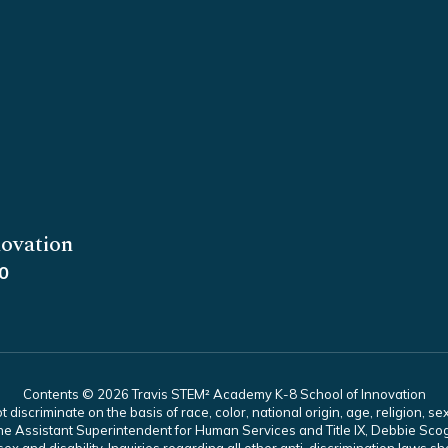
ovation
0
Contents © 2026 Travis STEM² Academy K-8 School of Innovation
scriminate on the basis of race, color, national origin, age, religion, sex,
es. The Assistant Superintendent for Human Services and Title IX, Debbie 