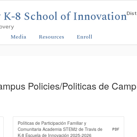
K-8 School of Innovation
Dist
covery
Media
Resources
Enroll
mpus Policies/Politicas de Cam
Políticas de Participación Familiar y
Comunitaria Academia STEM2 de Travis de
PDF
K-8 Escuela de Innovación 2025-2026