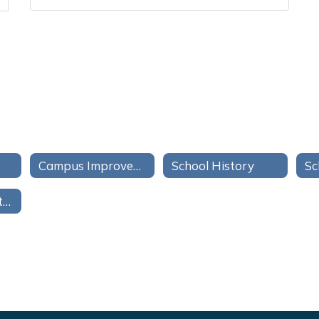
Campus Improvement Plan
School History
Sc
Campus Compacts/Pactos de Campus