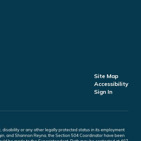
Site Map
Accessibility
Sign In
 disability or any other legally protected status in its employment
Scogin, and Shannon Reyna, the Section 504 Coordinator have been